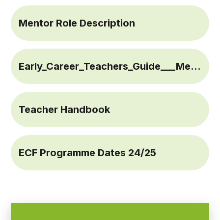
Mentor Role Description
Early_Career_Teachers_Guide___Mentors_and_Teachers
Teacher Handbook
ECF Programme Dates 24/25