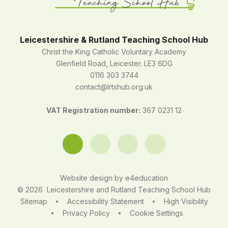
Leicestershire & Rutland Teaching School Hub
Christ the King Catholic Voluntary Academy
Glenfield Road, Leicester. LE3 6DG
0116 303 3744
contact@lrtshub.org.uk
VAT Registration number:
367 0231 12
Website design by
e4education
© 2026 Leicestershire and Rutland Teaching School Hub
Sitemap
Accessibility Statement
High Visibility
•
•
Privacy Policy
Cookie Settings
•
•