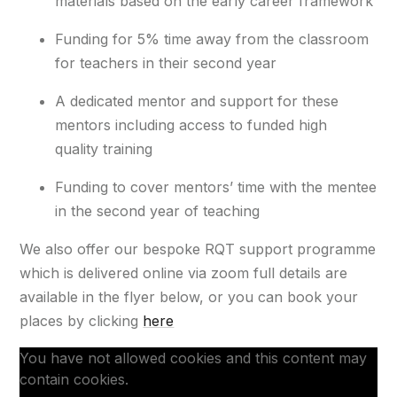
materials based on the early career framework​
Funding for 5% time away from the classroom
for teachers in their second year​
A dedicated mentor and support for these
mentors including access to funded high
quality training​
Funding to cover mentors’ time with the mentee
in the second year of teaching
We also offer our bespoke RQT support programme
which is delivered online via zoom full details are
available in the flyer below, or you can book your
places by clicking
here
You have not allowed cookies and this content may
contain cookies.