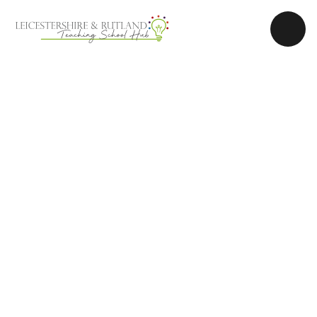
Skip to content ↓