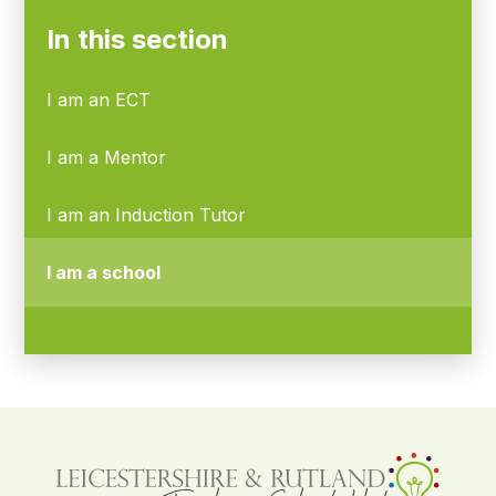
In this section
I am an ECT
I am a Mentor
I am an Induction Tutor
I am a school