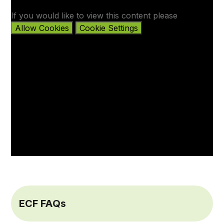
If you would like to view this content please
Allow Cookies
Cookie Settings
ECF FAQs