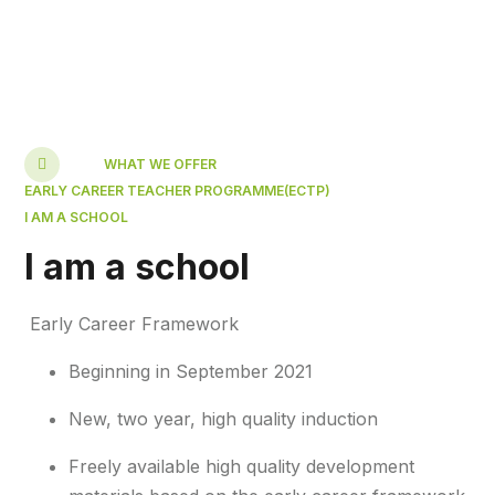
WHAT WE OFFER
EARLY CAREER TEACHER PROGRAMME(ECTP)
I AM A SCHOOL
I am a school
Early Career Framework
Beginning in September 2021​
New, two year, high quality induction​
Freely available high quality development