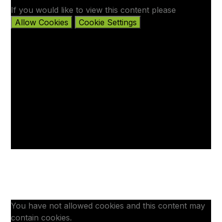
If you would like to view this content please
Allow Cookies
Cookie Settings
You have not allowed cookies and this content may
contain cookies.