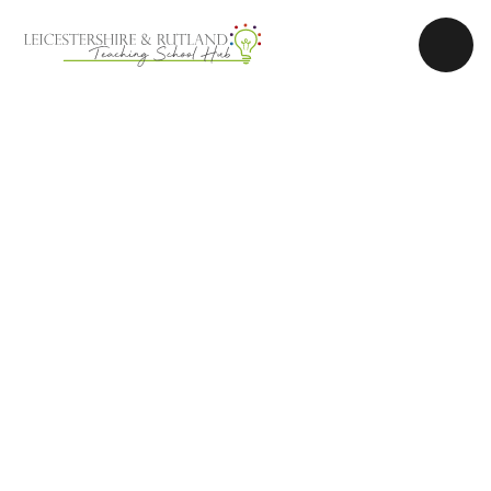
Skip to content ↓