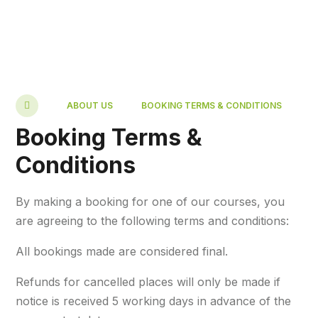
ABOUT US
BOOKING TERMS & CONDITIONS
Booking Terms &
Conditions
By making a booking for one of our courses, you
are agreeing to the following terms and conditions:
All bookings made are considered final.
Refunds for cancelled places will only be made if
notice is received 5 working days in advance of the