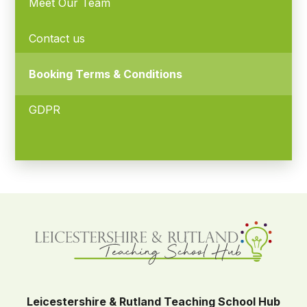
Meet Our Team
Contact us
Booking Terms & Conditions
GDPR
Leicestershire & Rutland Teaching School Hub