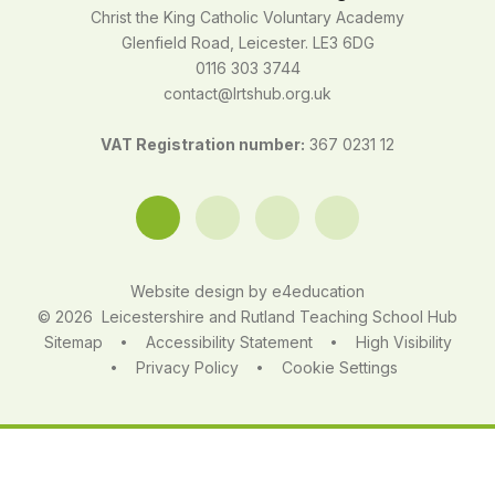
Christ the King Catholic Voluntary Academy
Glenfield Road, Leicester. LE3 6DG
0116 303 3744
contact@lrtshub.org.uk
VAT Registration number:
367 0231 12
Website design by
e4education
© 2026 Leicestershire and Rutland Teaching School Hub
Sitemap
Accessibility Statement
High Visibility
•
•
Privacy Policy
Cookie Settings
•
•