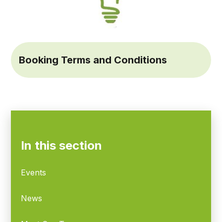
Booking Terms and Conditions
In this section
Events
News