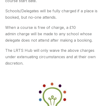
course start date.
Schools/Delegates will be fully charged if a place is
booked, but no-one attends.
When a course is free of charge, a £10
admin charge will be made to any school whose
delegate does not attend after making a booking.
The LRTS Hub will only waive the above charges
under extenuating circumstances and at their own
discretion.