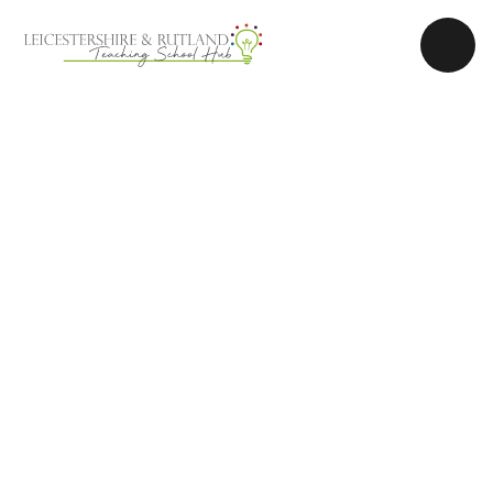
Skip to content ↓