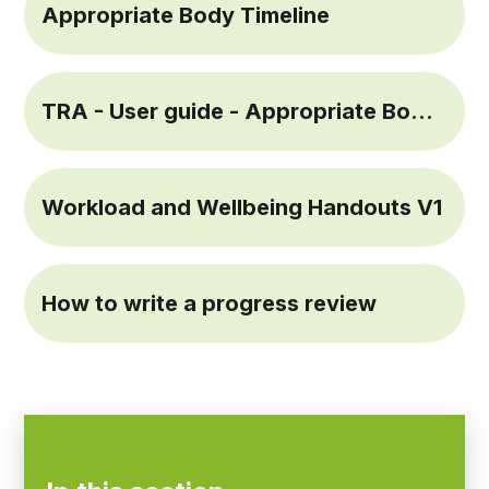
Appropriate Body Timeline
TRA - User guide - Appropriate Bodies September 2021 (1)
Workload and Wellbeing Handouts V1
How to write a progress review