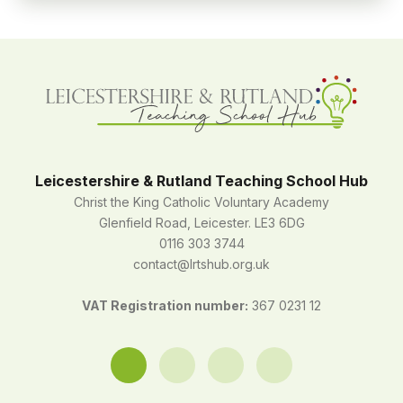
Leicestershire & Rutland Teaching School Hub
Christ the King Catholic Voluntary Academy
Glenfield Road, Leicester. LE3 6DG
0116 303 3744
contact@lrtshub.org.uk
VAT Registration number:
367 0231 12