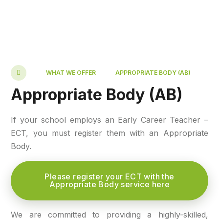
WHAT WE OFFER
APPROPRIATE BODY (AB)
Appropriate Body (AB)
If your school employs an Early Career Teacher –
ECT, you must register them with an Appropriate
Body.
Please register your ECT with the
Appropriate Body service here
We are committed to providing a highly-skilled,