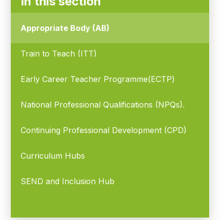
In this section
Appropriate Body (AB)
Train to Teach (ITT)
Early Career Teacher Programme(ECTP)
National Professional Qualifications (NPQs).
Continuing Professional Development (CPD)
Curriculum Hubs
SEND and Inclusion Hub