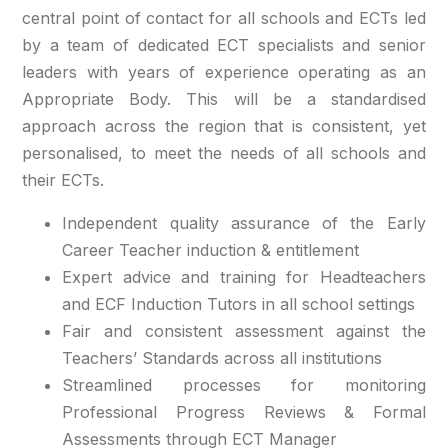
central point of contact for all schools and ECTs led
by a team of dedicated ECT specialists and senior
leaders with years of experience operating as an
Appropriate Body. This will be a standardised
approach across the region that is consistent, yet
personalised, to meet the needs of all schools and
their ECTs.
Independent quality assurance of the Early
Career Teacher induction & entitlement
Expert advice and training for Headteachers
and ECF Induction Tutors in all school settings
Fair and consistent assessment against the
Teachers’ Standards across all institutions
Streamlined processes for monitoring
Professional Progress Reviews & Formal
Assessments through ECT Manager