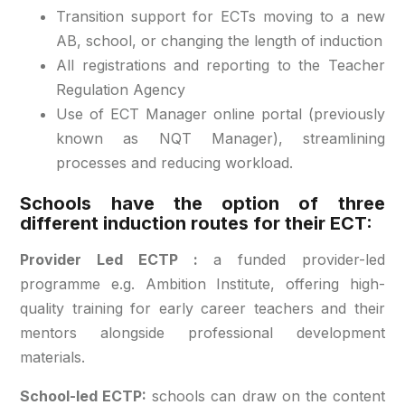
Transition support for ECTs moving to a new
AB, school, or changing the length of induction
All registrations and reporting to the Teacher
Regulation Agency
Use of ECT Manager online portal (previously
known as NQT Manager), streamlining
processes and reducing workload.
Schools have the option of three
different induction routes for their ECT:
Provider Led ECTP :
a funded provider-led
programme e.g. Ambition Institute, offering high-
quality training for early career teachers and their
mentors alongside professional development
materials.
School-led ECTP:
schools can draw on the content