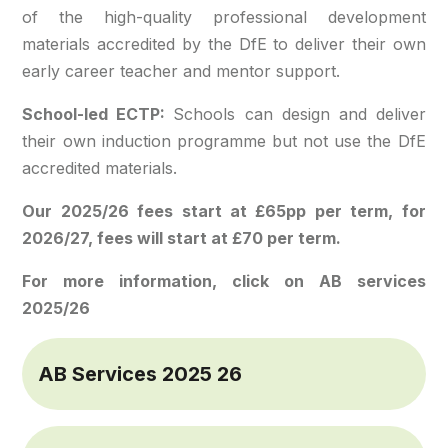
of the high-quality professional development
materials accredited by the DfE to deliver their own
early career teacher and mentor support.
School-led ECTP:
Schools can design and deliver
their own induction programme but not use the DfE
accredited materials.
Our 2025/26 fees start at £65pp per term, for
2026/27, fees will start at £70 per term.
For more information, click on AB services
2025/26
AB Services 2025 26