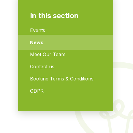
In this section
Events
News
Meet Our Team
Contact us
Booking Terms & Conditions
GDPR