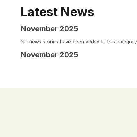
Latest News
November 2025
No news stories have been added to this category
November 2025