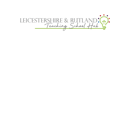
Skip to content ↓