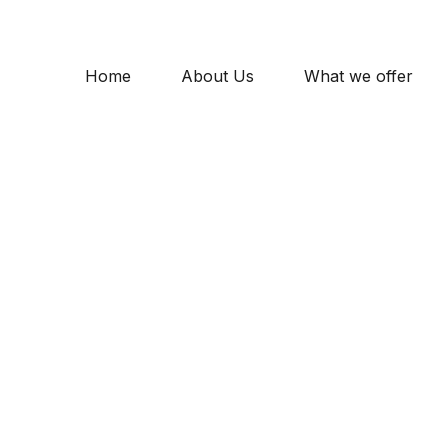
Home
About Us
What we offer