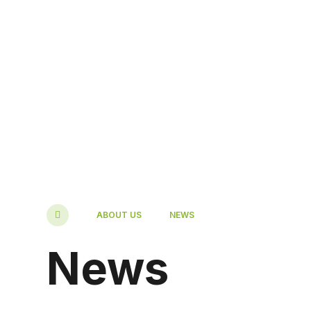
ABOUT US
NEWS
News