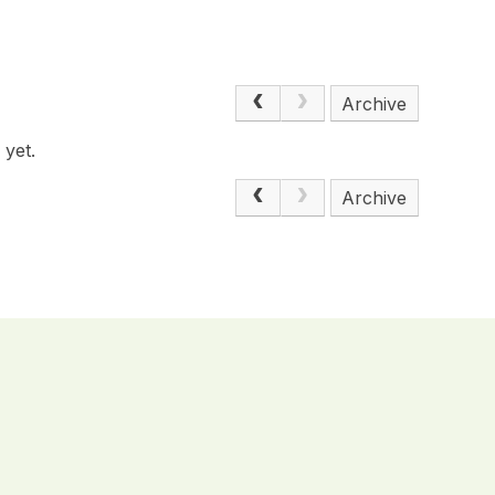
Archive
 yet.
Archive