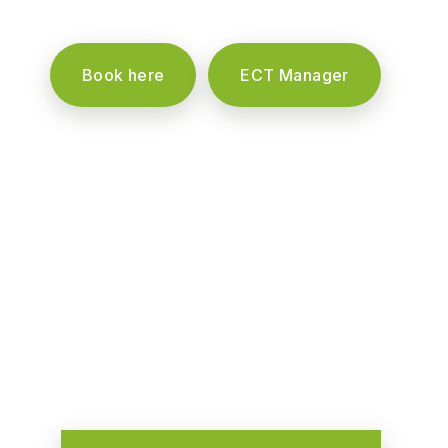
Book here
ECT Manager