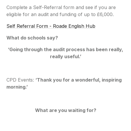
Complete a Self-Referral form and see if you are
eligible for an audit and funding of up to £6,000.
Self Referral Form - Roade English Hub
What do schools say?
‘
Going through the audit process has been really,
really useful
.’
CPD Events:
‘
Thank you for a wonderful, inspiring
morning.’
What are you waiting for?