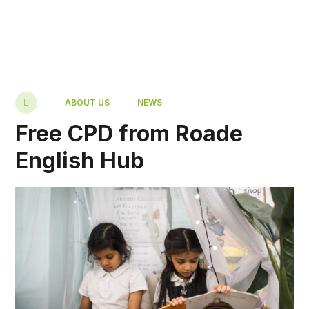
ABOUT US
NEWS
Free CPD from Roade
English Hub