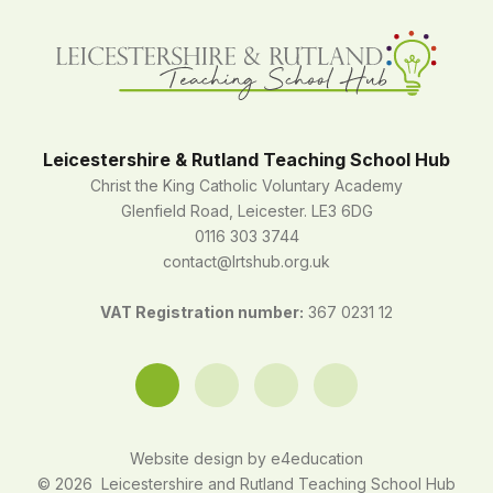
Leicestershire & Rutland Teaching School Hub
Christ the King Catholic Voluntary Academy
Glenfield Road, Leicester. LE3 6DG
0116 303 3744
contact@lrtshub.org.uk
VAT Registration number:
367 0231 12
Website design by
e4education
© 2026 Leicestershire and Rutland Teaching School Hub