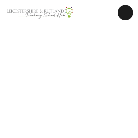
Skip to content ↓