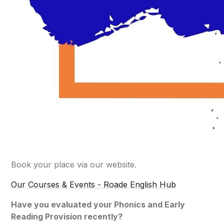
Book your place via our website.
Our Courses & Events - Roade English Hub
Have you evaluated your Phonics and Early
Reading Provision recently?