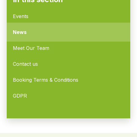
Events
News
Meet Our Team
Contact us
Booking Terms & Conditions
GDPR