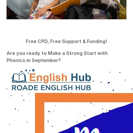
Free CPD, Free Support & Funding!
Are you ready to Make a Strong Start with
Phonics in September?