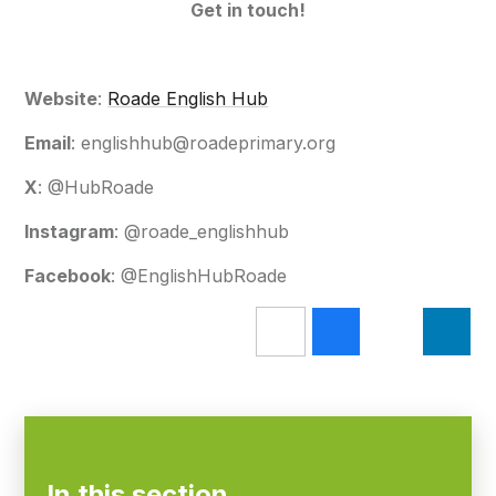
Get in touch!
Website
:
Roade English Hub
Email
: englishhub@roadeprimary.org
X
: @HubRoade
Instagram
: @roade_englishhub
Facebook
: @EnglishHubRoade
In this section