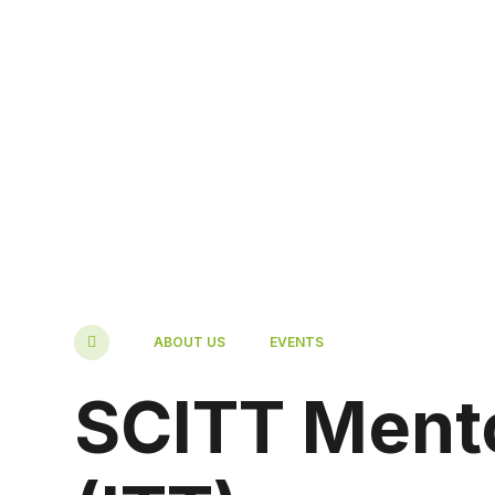
ABOUT US
EVENTS
SCITT Mento