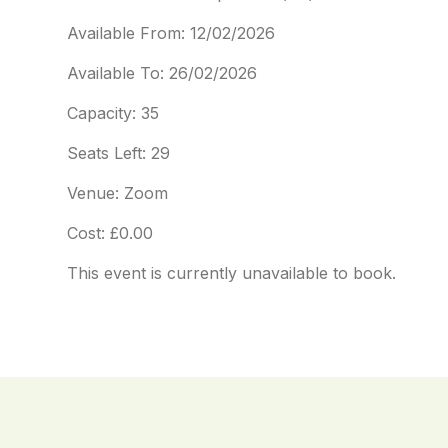
Available From: 12/02/2026
Available To: 26/02/2026
Capacity: 35
Seats Left: 29
Venue: Zoom
Cost: £0.00
This event is currently unavailable to book.