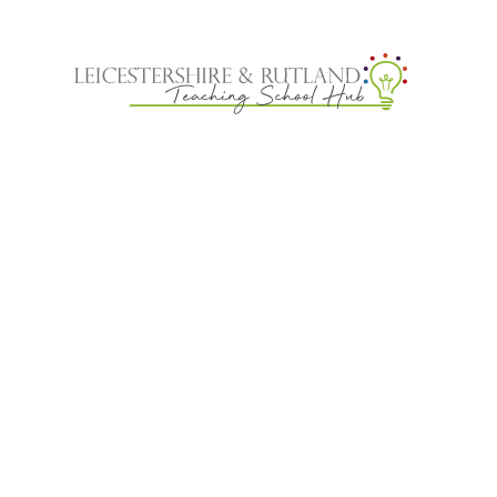
Skip to content ↓