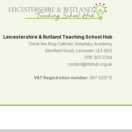
Leicestershire & Rutland Teaching School Hub
Christ the King Catholic Voluntary Academy
Glenfield Road, Leicester. LE3 6DG
0116 303 3744
contact@lrtshub.org.uk
VAT Registration number:
367 0231 12