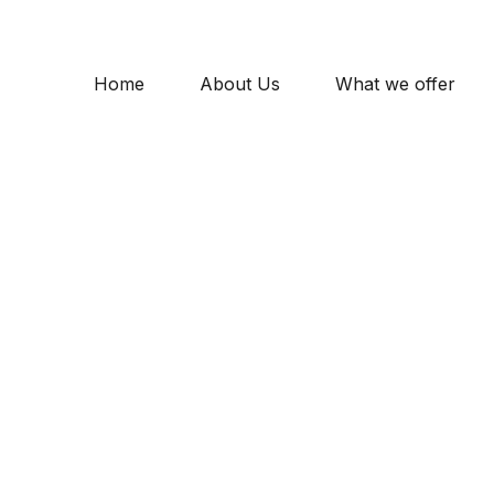
Home
About Us
What we offer