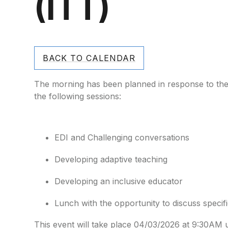
(ITT)
BACK TO CALENDAR
The morning has been planned in response to the 
the following sessions:
EDI and Challenging conversations
Developing adaptive teaching
Developing an inclusive educator
Lunch with the opportunity to discuss specif
This event will take place 04/03/2026 at 9:30AM 