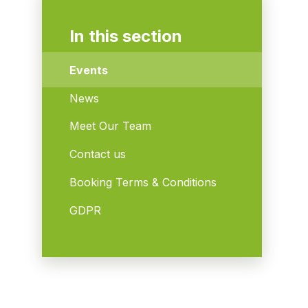
In this section
Events
News
Meet Our Team
Contact us
Booking Terms & Conditions
GDPR