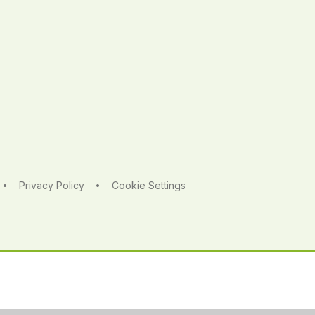
Privacy Policy
Cookie Settings
•
•