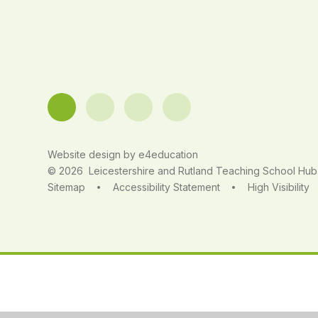
Website design by
e4education
© 2026 Leicestershire and Rutland Teaching School Hub
Sitemap
Accessibility Statement
High Visibility
•
•
Cookie Policy