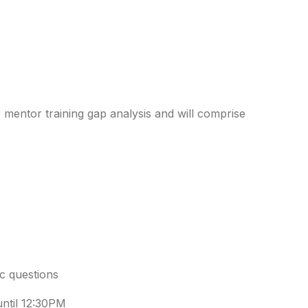
mentor training gap analysis and will comprise
ic questions
until 12:30PM