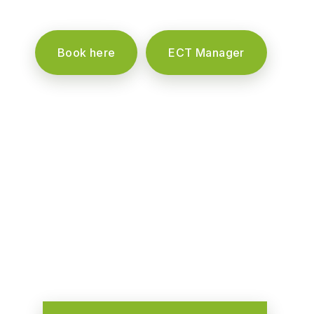
Book here
ECT Manager