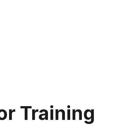
r Training